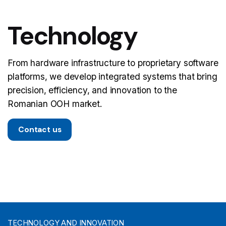
Technology
From hardware infrastructure to proprietary software
platforms, we develop integrated systems that bring
precision, efficiency, and innovation to the
Romanian OOH market.
Contact us
TECHNOLOGY AND INNOVATION