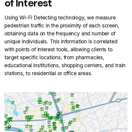
of Interest
Using Wi-Fi Detecting technology, we measure
pedestrian traffic in the proximity of each screen,
obtaining data on the frequency and number of
unique individuals. This information is correlated
with points of interest tools, allowing clients to
target specific locations, from pharmacies,
educational institutions, shopping centers, and train
stations, to residential or office areas.