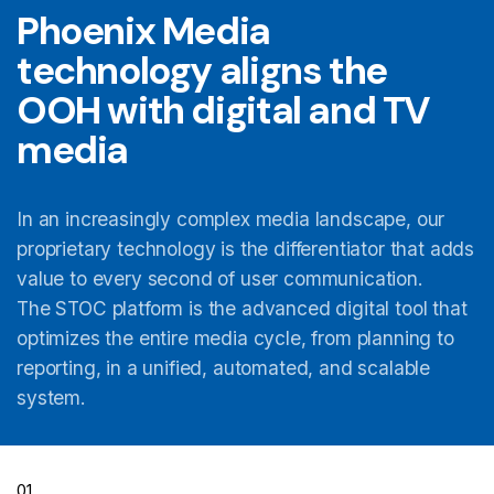
Phoenix Media
technology aligns the
OOH with digital and TV
media
In an increasingly complex media landscape, our
proprietary technology is the differentiator that adds
value to every second of user communication.
The STOC platform is the advanced digital tool that
optimizes the entire media cycle, from planning to
reporting, in a unified, automated, and scalable
system.
01