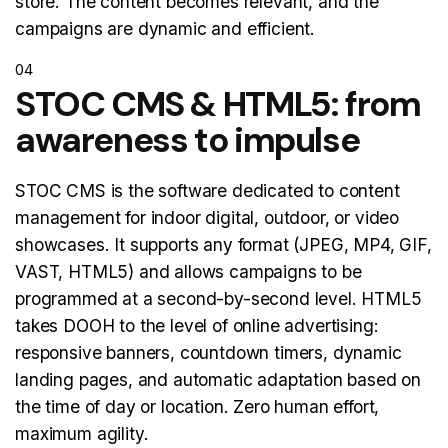
store. The content becomes relevant, and the
campaigns are dynamic and efficient.
04
STOC CMS & HTML5: from
awareness to impulse
STOC CMS is the software dedicated to content
management for indoor digital, outdoor, or video
showcases. It supports any format (JPEG, MP4, GIF,
VAST, HTML5) and allows campaigns to be
programmed at a second-by-second level. HTML5
takes DOOH to the level of online advertising:
responsive banners, countdown timers, dynamic
landing pages, and automatic adaptation based on
the time of day or location. Zero human effort,
maximum agility.