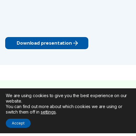
Download presentation
We are using cookies to give you the best experience on our
website.
You can find out more about which cookies we are using or
switch them off in
settings
.
Accept