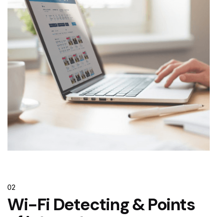
02
Wi-Fi Detecting & Points