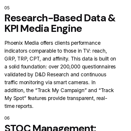
05
Research-Based Data &
KPI Media Engine
Phoenix Media offers clients performance
indicators comparable to those in TV: reach,
GRP, TRP, CPT, and affinity. This data is built on
a solid foundation: over 200,000 questionnaires
validated by D&D Research and continuous
traffic monitoring via smart cameras. In
addition, the “Track My Campaign” and “Track
My Spot” features provide transparent, real-
time reports.
06
STOC Management: