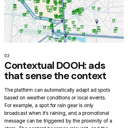
03
Contextual DOOH: ads
that sense the context
The platform can automatically adapt ad spots
based on weather conditions or local events.
For example, a spot for rain gear is only
broadcast when it’s raining, and a promotional
message can be triggered by the proximity of a