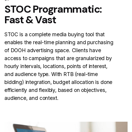
STOC Programmatic:
Fast & Vast
STOC is a complete media buying tool that
enables the real-time planning and purchasing
of DOOH advertising space. Clients have
access to campaigns that are granularized by
hourly intervals, locations, points of interest,
and audience type. With RTB (real-time
bidding) integration, budget allocation is done
efficiently and flexibly, based on objectives,
audience, and context.