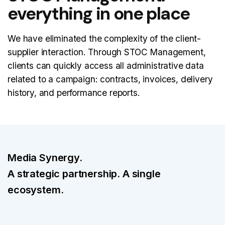
everything in one place
We have eliminated the complexity of the client-
supplier interaction. Through STOC Management,
clients can quickly access all administrative data
related to a campaign: contracts, invoices, delivery
history, and performance reports.
Media Synergy.
A strategic partnership. A single
ecosystem.