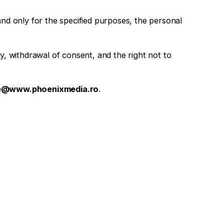
nd only for the specified purposes, the personal
ity, withdrawal of consent, and the right not to
ce@www.phoenixmedia.ro
.