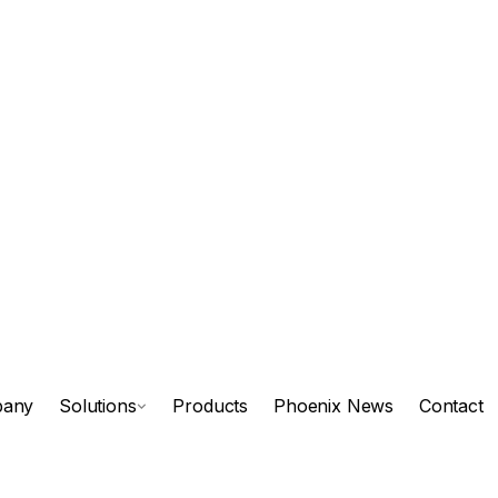
any
Solutions
Products
Phoenix News
Contact