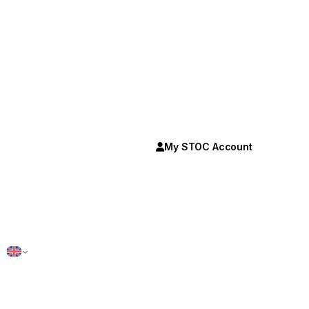
My STOC Account