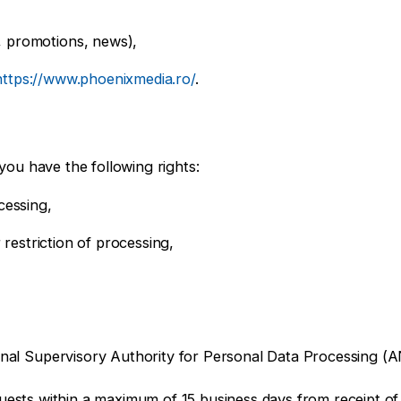
, promotions, news),
https://www.phoenixmedia.ro/
.
you have the following rights:
cessing,
r restriction of processing,
tional Supervisory Authority for Personal Data Processing 
uests within a maximum of 15 business days from receipt of