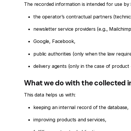
The recorded information is intended for use by
the operator’s contractual partners (techni
newsletter service providers (e.g., Mailchim
Google, Facebook,
public authorities (only when the law require
delivery agents (only in the case of product 
What we do with the collected 
This data helps us with:
keeping an internal record of the database,
improving products and services,