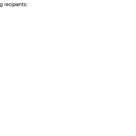
g recipients: