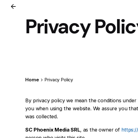
Privacy Poli
Home
Privacy Policy
By privacy policy we mean the conditions unde
you when using the website. We assure you that t
was collected.
SC Phoenix Media SRL
, as the owner of
https:
person who visits this site.