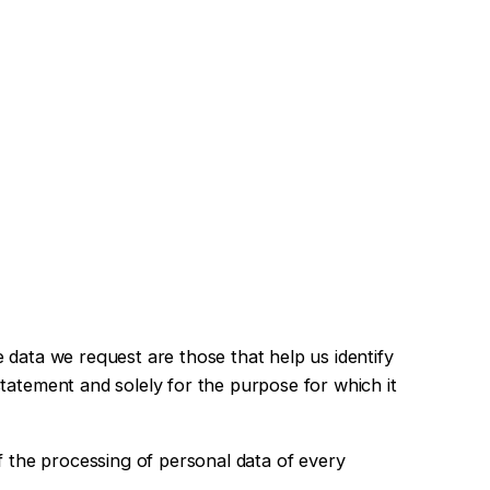
 data we request are those that help us identify
statement and solely for the purpose for which it
of the processing of personal data of every