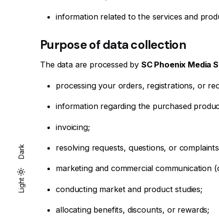
information related to the services and prod
Purpose of data collection
The data are processed by
SC Phoenix Media 
processing your orders, registrations, or re
information regarding the purchased produc
invoicing;
resolving requests, questions, or complaints
Dark
marketing and commercial communication (of
Dark
Light
Light
conducting market and product studies;
allocating benefits, discounts, or rewards;