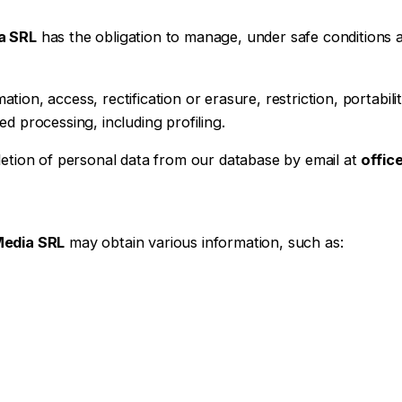
a SRL
has the obligation to manage, under safe conditions a
ation, access, rectification or erasure, restriction, portabil
d processing, including profiling.
letion of personal data from our database by email at
offi
Media SRL
may obtain various information, such as: