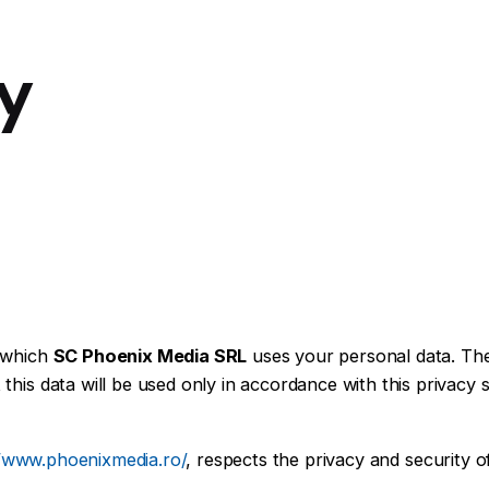
cy
r which
SC Phoenix Media SRL
uses your personal data. The
his data will be used only in accordance with this privacy 
//www.phoenixmedia.ro/
, respects the privacy and security 