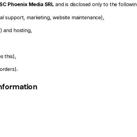
SC Phoenix Media SRL
and is disclosed only to the followin
cal support, marketing, website maintenance),
p) and hosting,
s this),
orders).
information