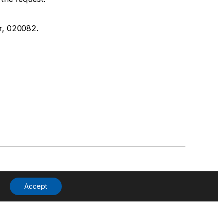
r, 020082.
Accept
Products
Phoenix News