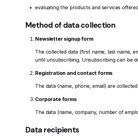
evaluating the products and services offered
Method of data collection
Newsletter signup form
The collected data (first name, last name, 
until unsubscribing. Unsubscribing can be don
Registration and contact forms
The data (name, phone, email) are collected
Corporate forms
The data (name, company, number of employe
Data recipients