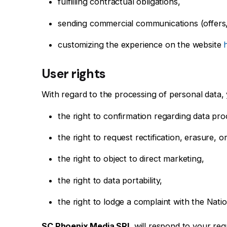
fulfilling contractual obligations,
sending commercial communications (offers
customizing the experience on the website
User rights
With regard to the processing of personal data, 
the right to confirmation regarding data pro
the right to request rectification, erasure, o
the right to object to direct marketing,
the right to data portability,
the right to lodge a complaint with the Na
SC Phoenix Media SRL
will respond to your req