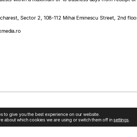
arest, Sector 2, 108-112 Mihai Eminescu Street, 2nd floo
media.ro
s to give you the best experience on our website.
re about which cookies we are using or switch them off in
settings
.
t
Company
Solutions
 Media