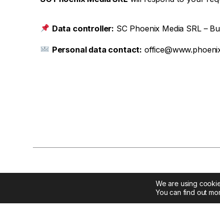
Data controller:
SC Phoenix Media SRL – Buch
Personal data contact:
office@www.phoenix
We are using cookie
You can find out mo
Contac
Phoenix