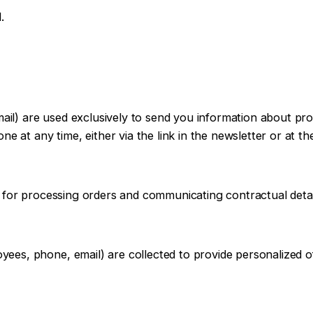
.
email) are used exclusively to send you information about p
e at any time, either via the link in the newsletter or at t
 for processing orders and communicating contractual detai
es, phone, email) are collected to provide personalized o