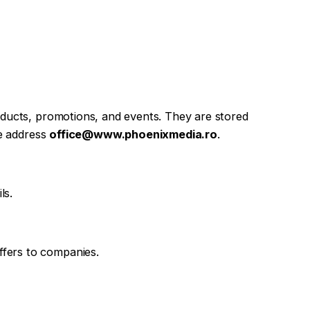
roducts, promotions, and events. They are stored
he address
office@www.phoenixmedia.ro
.
ls.
ffers to companies.