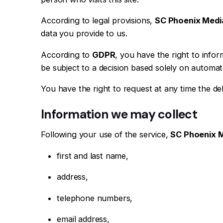
According to legal provisions,
SC Phoenix Medi
data you provide to us.
According to
GDPR
, you have the right to inform
be subject to a decision based solely on automate
You have the right to request at any time the de
Information we may collect
Following your use of the service,
SC Phoenix 
first and last name,
address,
telephone numbers,
email address,