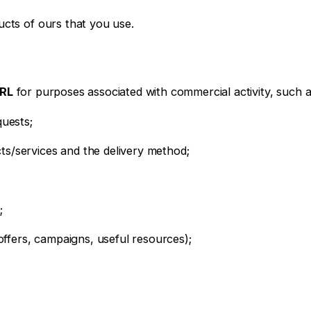
ucts of ours that you use.
SRL
for purposes associated with commercial activity, such a
quests;
ts/services and the delivery method;
;
fers, campaigns, useful resources);